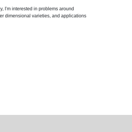
ly, I'm interested in problems around
her dimensional varieties, and applications