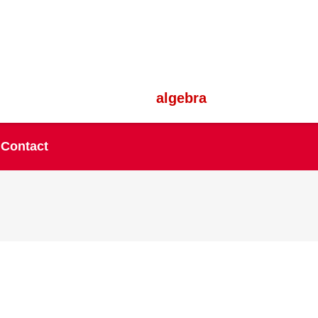
algebra
Contact