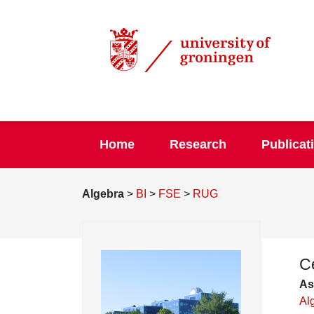
Home
Research
Publicat
Algebra
>
BI
>
FSE
>
RUG
C
As
Al