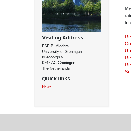
My 
rat
to 
Re
Visiting Address
Co
FSE-BI-Algebra
Up
University of Groningen
Nijenborgh 9
Re
9747 AG Groningen
Re
The Netherlands
Su
Quick links
News