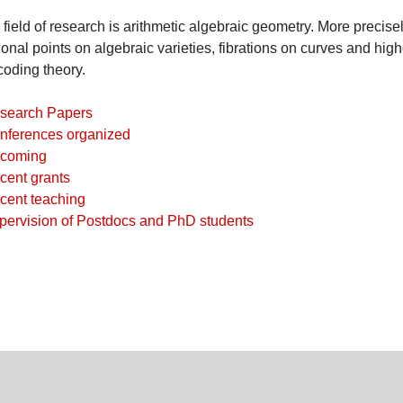
field of research is arithmetic algebraic geometry. More precise
ional points on algebraic varieties, fibrations on curves and hig
coding theory.
search Papers
nferences organized
coming
cent grants
cent teaching
pervision of Postdocs and PhD students