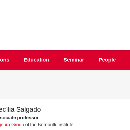
ions
Education
Seminar
People
ecília Salgado
sociate professor
gebra Group
of the Bernoulli Institute.