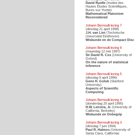
David Ruelle
(Institut des
Hautes Études Scientifiques,
Bures-sur-Yvette)
Mathematical Platonism
Reconsidered
Johann Bernoulli lezing 7
(dinsdag 21 april 1998)
J.H. van Lint
(Technische
Universiteit Eindhoven)
Wiskunde en de Compact Disc
Johann Bernoulli lezing 6
(maandag 12 mei 1997)
Sir David R. Cox
(University of
Oxford)
On the nature of statistical
inference
Johann Bernoulli lezing 5
(dinsdag 9 april 1996)
Gene H. Golub
(Stanford
University)
Aspects of Scientific
Computing
Johann Bernoulli lezing 4
(donderdag 20 april 1995)
H.W. Lenstra, Jr.
(University of
California, Berkeley)
Wiskunde en Onbegrip
Johann Bernoulli lezing 3
(dinsdag 7 juni 1994)
Paul R. Halmos
(University of
Santa Clara, California)