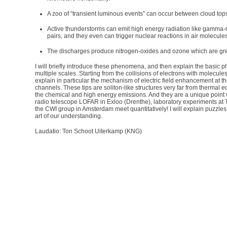
A zoo of “transient luminous events” can occur between cloud top
Active thunderstorms can emit high energy radiation like gamma-
pairs, and they even can trigger nuclear reactions in air molecules
The discharges produce nitrogen-oxides and ozone which are g
I will briefly introduce these phenomena, and then explain the basic
multiple scales. Starting from the collisions of electrons with molecules in
explain in particular the mechanism of electric field enhancement at t
channels. These tips are soliton-like structures very far from thermal e
the chemical and high energy emissions. And they are a unique point 
radio telescope LOFAR in Exloo (Drenthe), laboratory experiments a
the CWI group in Amsterdam meet quantitatively! I will explain puzzles
art of our understanding.
Laudatio: Ton Schoot Uiterkamp (KNG)