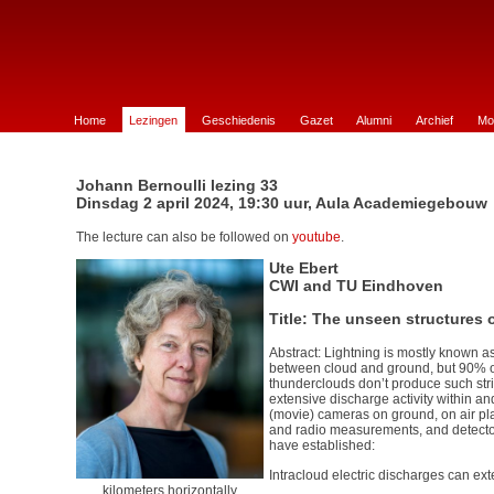
e Wiskunde te Groningen
Home
Lezingen
Geschiedenis
Gazet
Alumni
Archief
Mo
Johann Bernoulli lezing 33
Dinsdag 2 april 2024, 19:30 uur, Aula Academiegebouw
The lecture can also be followed on
youtube
.
Ute Ebert
CWI and TU Eindhoven
Title: The unseen structures o
Abstract: Lightning is mostly known as
between cloud and ground, but 90% of 
thunderclouds don’t produce such stri
extensive discharge activity within a
(movie) cameras on ground, on air p
and radio measurements, and detector
have established:
Intracloud electric discharges can ex
kilometers horizontally.