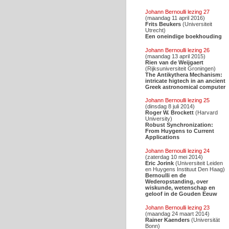
Johann Bernoulli lezing 27
(maandag 11 april 2016)
Frits Beukers
(Universiteit
Utrecht)
Een oneindige boekhouding
Johann Bernoulli lezing 26
(maandag 13 april 2015)
Rien van de Weijgaert
(Rijksuniversiteit Groningen)
The Antikythera Mechanism:
intricate higtech in an ancient
Greek astronomical computer
Johann Bernoulli lezing 25
(dinsdag 8 juli 2014)
Roger W. Brockett
(Harvard
University)
Robust Synchronization:
From Huygens to Current
Applications
Johann Bernoulli lezing 24
(zaterdag 10 mei 2014)
Eric Jorink
(Universiteit Leiden
en Huygens Instituut Den Haag)
Bernoulli en de
Wederopstanding, over
wiskunde, wetenschap en
geloof in de Gouden Eeuw
Johann Bernoulli lezing 23
(maandag 24 maart 2014)
Rainer Kaenders
(Universität
Bonn)