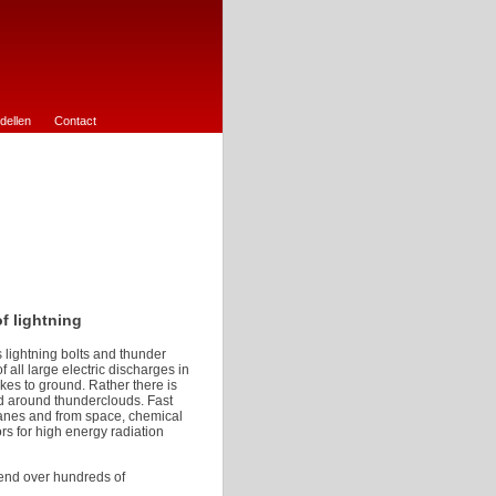
dellen
Contact
f lightning
 lightning bolts and thunder
all large electric discharges in
kes to ground. Rather there is
nd around thunderclouds. Fast
lanes and from space, chemical
s for high energy radiation
tend over hundreds of