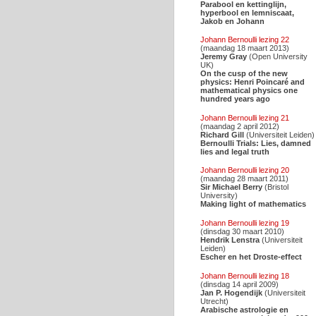
Parabool en kettinglijn,
hyperbool en lemniscaat,
Jakob en Johann
Johann Bernoulli lezing 22
(maandag 18 maart 2013)
Jeremy Gray
(Open University
UK)
On the cusp of the new
physics: Henri Poincaré and
mathematical physics one
hundred years ago
Johann Bernoulli lezing 21
(maandag 2 april 2012)
Richard Gill
(Universiteit Leiden)
Bernoulli Trials: Lies, damned
lies and legal truth
Johann Bernoulli lezing 20
(maandag 28 maart 2011)
Sir Michael Berry
(Bristol
University)
Making light of mathematics
Johann Bernoulli lezing 19
(dinsdag 30 maart 2010)
Hendrik Lenstra
(Universiteit
Leiden)
Escher en het Droste-effect
Johann Bernoulli lezing 18
(dinsdag 14 april 2009)
Jan P. Hogendijk
(Universiteit
Utrecht)
Arabische astrologie en