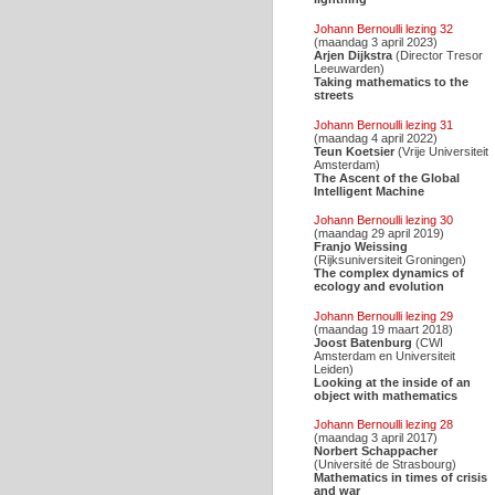
Johann Bernoulli lezing 32
(maandag 3 april 2023)
Arjen Dijkstra
(Director Tresor
Leeuwarden)
Taking mathematics to the
streets
Johann Bernoulli lezing 31
(maandag 4 april 2022)
Teun Koetsier
(Vrije Universiteit
Amsterdam)
The Ascent of the Global
Intelligent Machine
Johann Bernoulli lezing 30
(maandag 29 april 2019)
Franjo Weissing
(Rijksuniversiteit Groningen)
The complex dynamics of
ecology and evolution
Johann Bernoulli lezing 29
(maandag 19 maart 2018)
Joost Batenburg
(CWI
Amsterdam en Universiteit
Leiden)
Looking at the inside of an
object with mathematics
Johann Bernoulli lezing 28
(maandag 3 april 2017)
Norbert Schappacher
(Université de Strasbourg)
Mathematics in times of crisis
and war