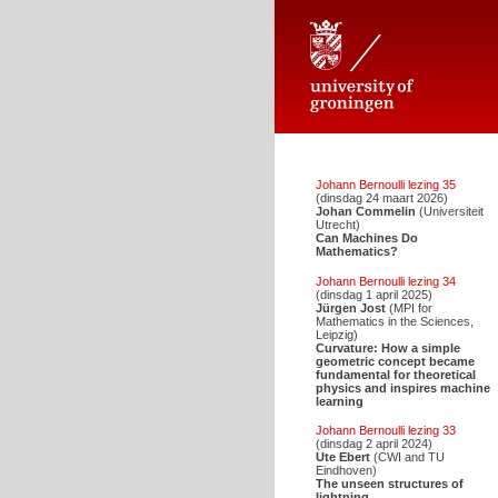
Johann Bernoulli Stichting voor d
Johann Bernoulli lezing 35
(dinsdag 24 maart 2026)
Johan Commelin
(Universiteit
Utrecht)
Can Machines Do
Mathematics?
Johann Bernoulli lezing 34
(dinsdag 1 april 2025)
Jürgen Jost
(MPI for
Mathematics in the Sciences,
Leipzig)
Curvature: How a simple
geometric concept became
fundamental for theoretical
physics and inspires machine
learning
Johann Bernoulli lezing 33
(dinsdag 2 april 2024)
Ute Ebert
(CWI and TU
Eindhoven)
The unseen structures of
lightning