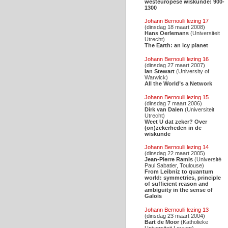
westeuropese wiskunde: 900-
1300
Johann Bernoulli lezing 17
(dinsdag 18 maart 2008)
Hans Oerlemans
(Universiteit
Utrecht)
The Earth: an icy planet
Johann Bernoulli lezing 16
(dinsdag 27 maart 2007)
Ian Stewart
(University of
Warwick)
All the World’s a Network
Johann Bernoulli lezing 15
(dinsdag 7 maart 2006)
Dirk van Dalen
(Universiteit
Utrecht)
Weet U dat zeker? Over
(on)zekerheden in de
wiskunde
Johann Bernoulli lezing 14
(dinsdag 22 maart 2005)
Jean-Pierre Ramis
(Université
Paul Sabatier, Toulouse)
From Leibniz to quantum
world: symmetries, principle
of sufficient reason and
ambiguity in the sense of
Galois
Johann Bernoulli lezing 13
(dinsdag 23 maart 2004)
Bart de Moor
(Katholieke
Universiteit Leuven)