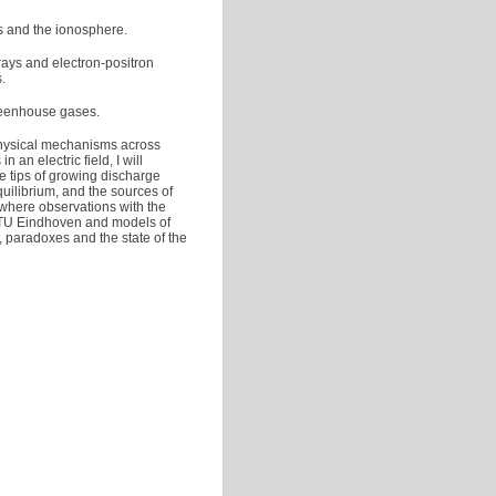
s and the ionosphere.
rays and electron-positron
.
reenhouse gases.
 physical mechanisms across
 an electric field, I will
he tips of growing discharge
quilibrium, and the sources of
where observations with the
t TU Eindhoven and models of
, paradoxes and the state of the