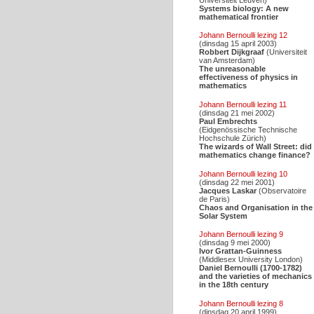
Systems biology: A new
mathematical frontier
Johann Bernoulli lezing 12
(dinsdag 15 april 2003)
Robbert Dijkgraaf
(Universiteit
van Amsterdam)
The unreasonable
effectiveness of physics in
mathematics
Johann Bernoulli lezing 11
(dinsdag 21 mei 2002)
Paul Embrechts
(Eidgenössische Technische
Hochschule Zürich)
The wizards of Wall Street: did
mathematics change finance?
Johann Bernoulli lezing 10
(dinsdag 22 mei 2001)
Jacques Laskar
(Observatoire
de Paris)
Chaos and Organisation in the
Solar System
Johann Bernoulli lezing 9
(dinsdag 9 mei 2000)
Ivor Grattan-Guinness
(Middlesex University London)
Daniel Bernoulli (1700-1782)
and the varieties of mechanics
in the 18th century
Johann Bernoulli lezing 8
(dinsdag 20 april 1999)