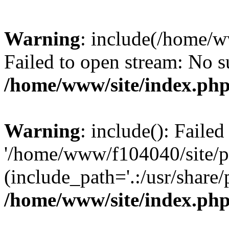
Warning
: include(/home/
Failed to open stream: No su
/home/www/site/index.ph
Warning
: include(): Faile
'/home/www/f104040/site/pm
(include_path='.:/usr/share/
/home/www/site/index.ph